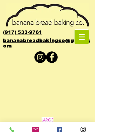
(917) 533-9761
bananabreadbakingco@gmail.c
om
Back to catalog
LARGE
QUANTITIES
ONLY